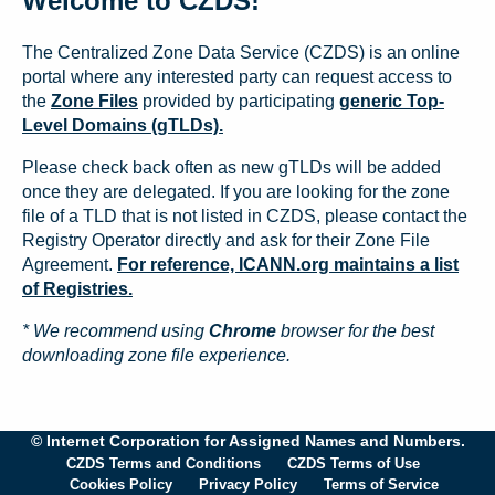
Welcome to CZDS!
The Centralized Zone Data Service (CZDS) is an online
portal where any interested party can request access to
the
Zone Files
provided by participating
generic Top-
Level Domains (gTLDs).
Please check back often as new gTLDs will be added
once they are delegated. If you are looking for the zone
file of a TLD that is not listed in CZDS, please contact the
Registry Operator directly and ask for their Zone File
Agreement.
For reference, ICANN.org maintains a list
of Registries.
* We recommend using
Chrome
browser for the best
downloading zone file experience.
© Internet Corporation for Assigned Names and Numbers.
CZDS Terms and Conditions
CZDS Terms of Use
Cookies Policy
Privacy Policy
Terms of Service