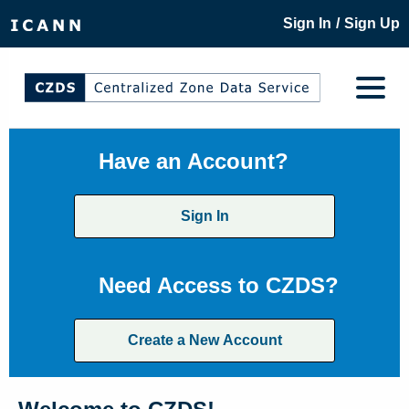
/
Sign In
Sign Up
Have an Account?
Sign In
Need Access to CZDS?
Create a New Account