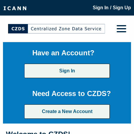
/
Sign In
Sign Up
Have an Account?
Sign In
Need Access to CZDS?
Create a New Account