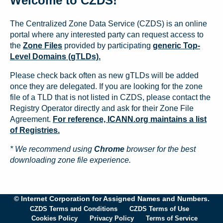
Welcome to CZDS!
The Centralized Zone Data Service (CZDS) is an online
portal where any interested party can request access to
the
Zone Files
provided by participating
generic Top-
Level Domains (gTLDs).
Please check back often as new gTLDs will be added
once they are delegated. If you are looking for the zone
file of a TLD that is not listed in CZDS, please contact the
Registry Operator directly and ask for their Zone File
Agreement.
For reference, ICANN.org maintains a list
of Registries.
* We recommend using
Chrome
browser for the best
downloading zone file experience.
© Internet Corporation for Assigned Names and Numbers.
CZDS Terms and Conditions
CZDS Terms of Use
Cookies Policy
Privacy Policy
Terms of Service