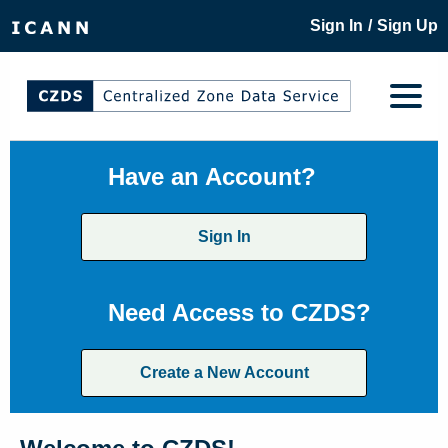
/
Sign In
Sign Up
Have an Account?
Sign In
Need Access to CZDS?
Create a New Account