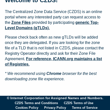
Welcome to CZDS!
The Centralized Zone Data Service (CZDS) is an online
portal where any interested party can request access to
the
Zone Files
provided by participating
generic Top-
Level Domains (gTLDs).
Please check back often as new gTLDs will be added
once they are delegated. If you are looking for the zone
file of a TLD that is not listed in CZDS, please contact the
Registry Operator directly and ask for their Zone File
Agreement.
For reference, ICANN.org maintains a list
of Registries.
* We recommend using
Chrome
browser for the best
downloading zone file experience.
© Internet Corporation for Assigned Names and Numbers.
CZDS Terms and Conditions
CZDS Terms of Use
Cookies Policy
Privacy Policy
Terms of Service