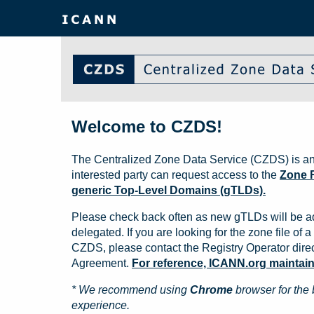
Welcome to CZDS!
The Centralized Zone Data Service (CZDS) is an
interested party can request access to the
Zone F
generic Top-Level Domains (gTLDs).
Please check back often as new gTLDs will be a
delegated. If you are looking for the zone file of a 
CZDS, please contact the Registry Operator direct
Agreement.
For reference, ICANN.org maintains 
* We recommend using
Chrome
browser for the 
experience.