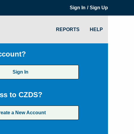
/
Sign In
Sign Up
REPORTS
HELP
ccount?
Sign In
ss to CZDS?
reate a New Account