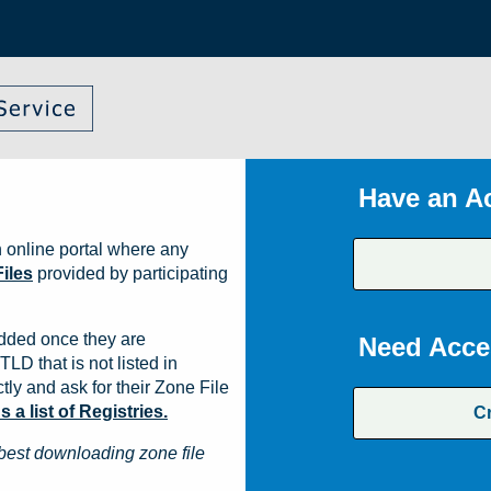
Have an A
 online portal where any
iles
provided by participating
dded once they are
Need Acce
TLD that is not listed in
ly and ask for their Zone File
a list of Registries.
C
best downloading zone file