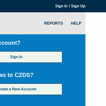
/
Sign In
Sign Up
REPORTS
HELP
ccount?
Sign In
ss to CZDS?
reate a New Account