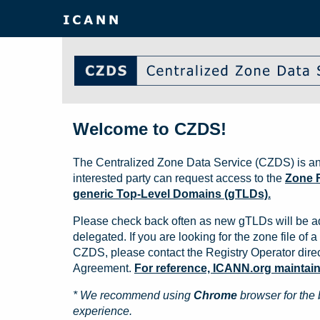
Welcome to CZDS!
The Centralized Zone Data Service (CZDS) is an
interested party can request access to the
Zone F
generic Top-Level Domains (gTLDs).
Please check back often as new gTLDs will be a
delegated. If you are looking for the zone file of a 
CZDS, please contact the Registry Operator direct
Agreement.
For reference, ICANN.org maintains 
* We recommend using
Chrome
browser for the 
experience.