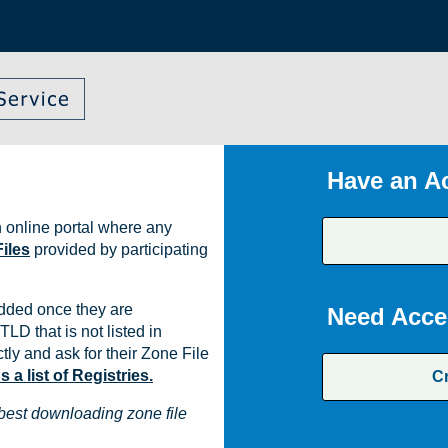
Have an A
 online portal where any
iles
provided by participating
dded once they are
Need Acce
TLD that is not listed in
ly and ask for their Zone File
a list of Registries.
C
best downloading zone file