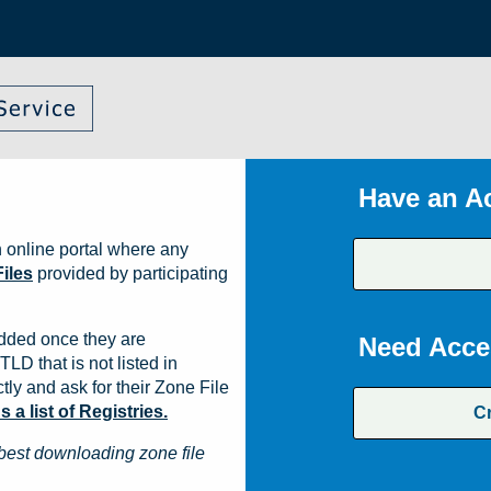
Have an A
 online portal where any
iles
provided by participating
dded once they are
Need Acce
TLD that is not listed in
ly and ask for their Zone File
a list of Registries.
C
best downloading zone file