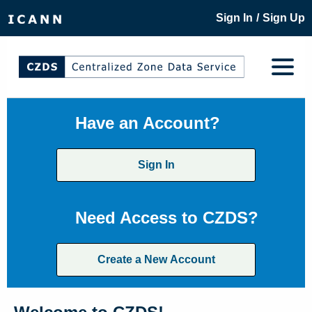
/
Sign In
Sign Up
Have an Account?
Sign In
Need Access to CZDS?
Create a New Account