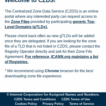
Welcome to CZDS!
The Centralized Zone Data Service (CZDS) is an online
portal where any interested party can request access to
the
Zone Files
provided by participating
generic Top-
Level Domains (gTLDs).
Please check back often as new gTLDs will be added
once they are delegated. If you are looking for the zone
file of a TLD that is not listed in CZDS, please contact the
Registry Operator directly and ask for their Zone File
Agreement.
For reference, ICANN.org maintains a list
of Registries.
* We recommend using
Chrome
browser for the best
downloading zone file experience.
© Internet Corporation for Assigned Names and Numbers.
CZDS Terms and Conditions
CZDS Terms of Use
Cookies Policy
Privacy Policy
Terms of Service