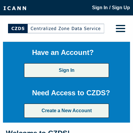
/
Sign In
Sign Up
Have an Account?
Sign In
Need Access to CZDS?
Create a New Account