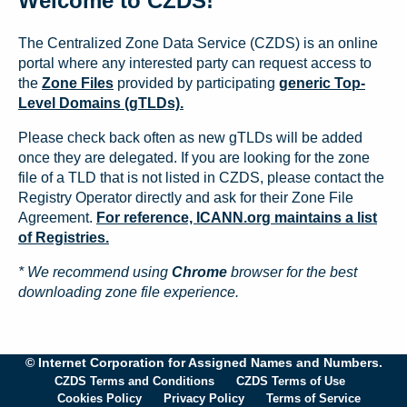
Welcome to CZDS!
The Centralized Zone Data Service (CZDS) is an online
portal where any interested party can request access to
the
Zone Files
provided by participating
generic Top-
Level Domains (gTLDs).
Please check back often as new gTLDs will be added
once they are delegated. If you are looking for the zone
file of a TLD that is not listed in CZDS, please contact the
Registry Operator directly and ask for their Zone File
Agreement.
For reference, ICANN.org maintains a list
of Registries.
* We recommend using
Chrome
browser for the best
downloading zone file experience.
© Internet Corporation for Assigned Names and Numbers.
CZDS Terms and Conditions
CZDS Terms of Use
Cookies Policy
Privacy Policy
Terms of Service