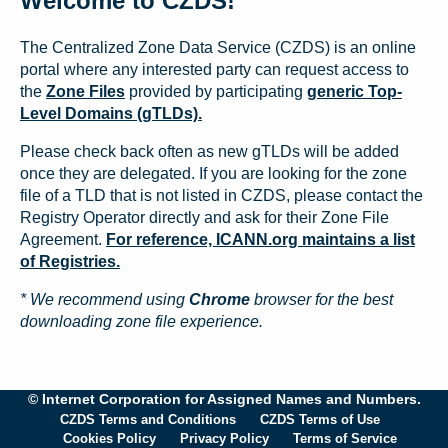
Welcome to CZDS!
The Centralized Zone Data Service (CZDS) is an online
portal where any interested party can request access to
the
Zone Files
provided by participating
generic Top-
Level Domains (gTLDs).
Please check back often as new gTLDs will be added
once they are delegated. If you are looking for the zone
file of a TLD that is not listed in CZDS, please contact the
Registry Operator directly and ask for their Zone File
Agreement.
For reference, ICANN.org maintains a list
of Registries.
* We recommend using
Chrome
browser for the best
downloading zone file experience.
© Internet Corporation for Assigned Names and Numbers.
CZDS Terms and Conditions
CZDS Terms of Use
Cookies Policy
Privacy Policy
Terms of Service