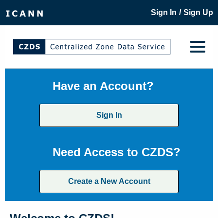
/
Sign In
Sign Up
Have an Account?
Sign In
Need Access to CZDS?
Create a New Account