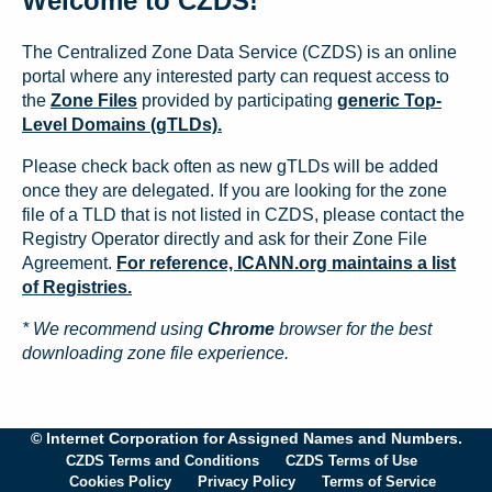
Welcome to CZDS!
The Centralized Zone Data Service (CZDS) is an online
portal where any interested party can request access to
the
Zone Files
provided by participating
generic Top-
Level Domains (gTLDs).
Please check back often as new gTLDs will be added
once they are delegated. If you are looking for the zone
file of a TLD that is not listed in CZDS, please contact the
Registry Operator directly and ask for their Zone File
Agreement.
For reference, ICANN.org maintains a list
of Registries.
* We recommend using
Chrome
browser for the best
downloading zone file experience.
© Internet Corporation for Assigned Names and Numbers.
CZDS Terms and Conditions
CZDS Terms of Use
Cookies Policy
Privacy Policy
Terms of Service