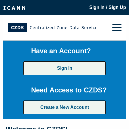
/
Sign In
Sign Up
Have an Account?
Sign In
Need Access to CZDS?
Create a New Account