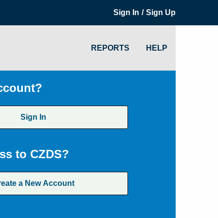
/
Sign In
Sign Up
REPORTS
HELP
ccount?
Sign In
ss to CZDS?
reate a New Account