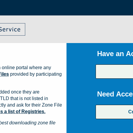
Have an A
 online portal where any
iles
provided by participating
dded once they are
Need Acce
TLD that is not listed in
ly and ask for their Zone File
a list of Registries.
C
best downloading zone file