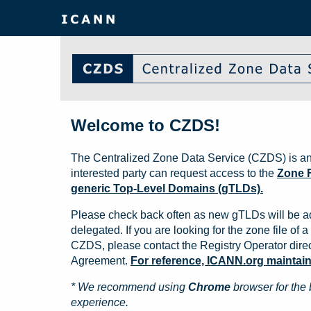
Welcome to CZDS!
The Centralized Zone Data Service (CZDS) is an
interested party can request access to the
Zone F
generic Top-Level Domains (gTLDs).
Please check back often as new gTLDs will be a
delegated. If you are looking for the zone file of a 
CZDS, please contact the Registry Operator direct
Agreement.
For reference, ICANN.org maintains 
* We recommend using
Chrome
browser for the 
experience.