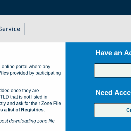
Have an A
 online portal where any
iles
provided by participating
dded once they are
Need Acce
TLD that is not listed in
ly and ask for their Zone File
a list of Registries.
C
best downloading zone file