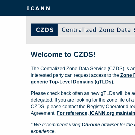
Welcome to CZDS!
The Centralized Zone Data Service (CZDS) is an
interested party can request access to the
Zone F
generic Top-Level Domains (gTLDs).
Please check back often as new gTLDs will be a
delegated. If you are looking for the zone file of a 
CZDS, please contact the Registry Operator direct
Agreement.
For reference, ICANN.org maintains 
* We recommend using
Chrome
browser for the 
experience.