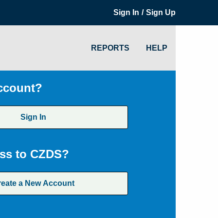
/
Sign In
Sign Up
REPORTS
HELP
ccount?
Sign In
ss to CZDS?
reate a New Account