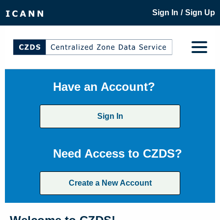
/
Sign In
Sign Up
Have an Account?
Sign In
Need Access to CZDS?
Create a New Account