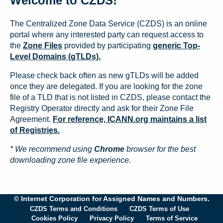
Welcome to CZDS!
The Centralized Zone Data Service (CZDS) is an online
portal where any interested party can request access to
the
Zone Files
provided by participating
generic Top-
Level Domains (gTLDs).
Please check back often as new gTLDs will be added
once they are delegated. If you are looking for the zone
file of a TLD that is not listed in CZDS, please contact the
Registry Operator directly and ask for their Zone File
Agreement.
For reference, ICANN.org maintains a list
of Registries.
* We recommend using
Chrome
browser for the best
downloading zone file experience.
© Internet Corporation for Assigned Names and Numbers.
CZDS Terms and Conditions
CZDS Terms of Use
Cookies Policy
Privacy Policy
Terms of Service