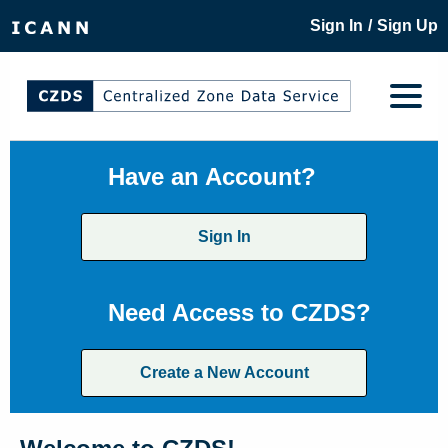
/
Sign In
Sign Up
Have an Account?
Sign In
Need Access to CZDS?
Create a New Account