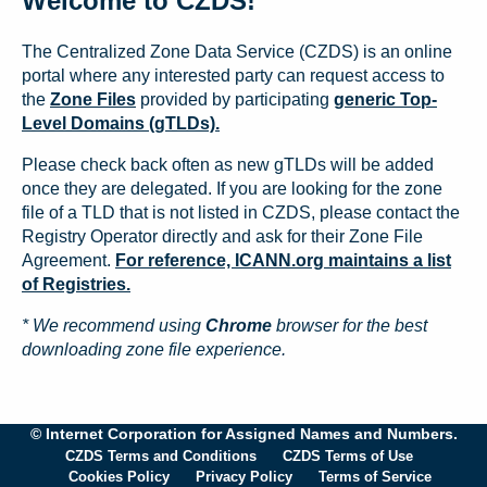
Welcome to CZDS!
The Centralized Zone Data Service (CZDS) is an online
portal where any interested party can request access to
the
Zone Files
provided by participating
generic Top-
Level Domains (gTLDs).
Please check back often as new gTLDs will be added
once they are delegated. If you are looking for the zone
file of a TLD that is not listed in CZDS, please contact the
Registry Operator directly and ask for their Zone File
Agreement.
For reference, ICANN.org maintains a list
of Registries.
* We recommend using
Chrome
browser for the best
downloading zone file experience.
© Internet Corporation for Assigned Names and Numbers.
CZDS Terms and Conditions
CZDS Terms of Use
Cookies Policy
Privacy Policy
Terms of Service