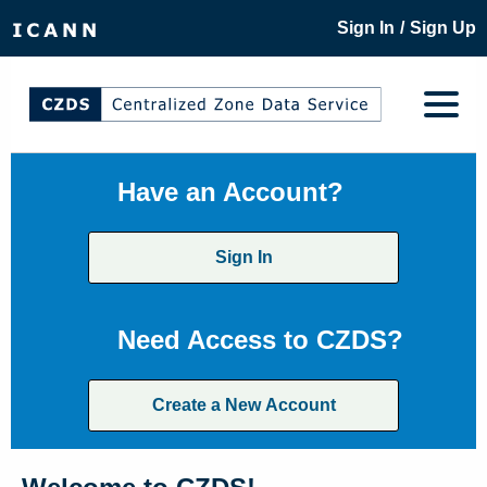
/
Sign In
Sign Up
Have an Account?
Sign In
Need Access to CZDS?
Create a New Account