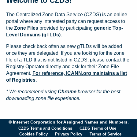
Welcome to CZDS!
The Centralized Zone Data Service (CZDS) is an online
portal where any interested party can request access to
the
Zone Files
provided by participating
generic Top-
Level Domains (gTLDs).
Please check back often as new gTLDs will be added
once they are delegated. If you are looking for the zone
file of a TLD that is not listed in CZDS, please contact the
Registry Operator directly and ask for their Zone File
Agreement.
For reference, ICANN.org maintains a list
of Registries.
* We recommend using
Chrome
browser for the best
downloading zone file experience.
© Internet Corporation for Assigned Names and Numbers.
CZDS Terms and Conditions
CZDS Terms of Use
Cookies Policy
Privacy Policy
Terms of Service