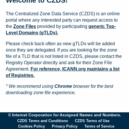
Welcome to CZDS!
The Centralized Zone Data Service (CZDS) is an online
portal where any interested party can request access to
the
Zone Files
provided by participating
generic Top-
Level Domains (gTLDs).
Please check back often as new gTLDs will be added
once they are delegated. If you are looking for the zone
file of a TLD that is not listed in CZDS, please contact the
Registry Operator directly and ask for their Zone File
Agreement.
For reference, ICANN.org maintains a list
of Registries.
* We recommend using
Chrome
browser for the best
downloading zone file experience.
© Internet Corporation for Assigned Names and Numbers.
CZDS Terms and Conditions
CZDS Terms of Use
Cookies Policy
Privacy Policy
Terms of Service