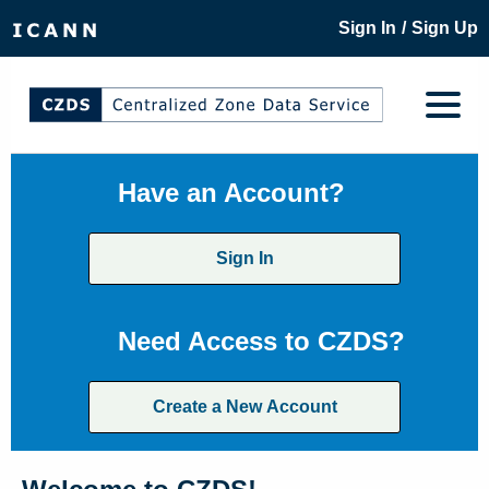
/
Sign In
Sign Up
Have an Account?
Sign In
Need Access to CZDS?
Create a New Account