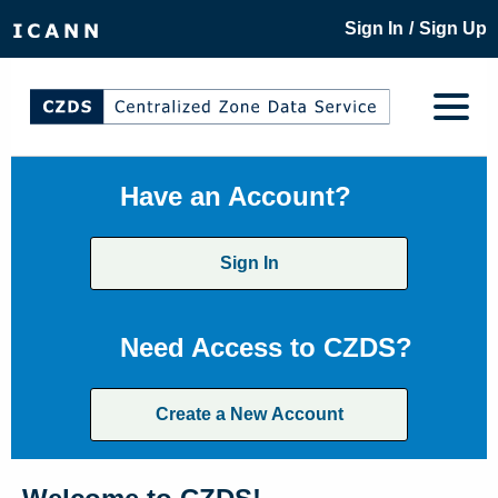
/
Sign In
Sign Up
Have an Account?
Sign In
Need Access to CZDS?
Create a New Account