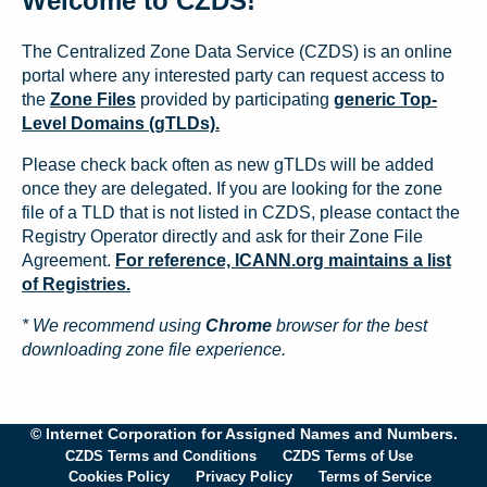
Welcome to CZDS!
The Centralized Zone Data Service (CZDS) is an online
portal where any interested party can request access to
the
Zone Files
provided by participating
generic Top-
Level Domains (gTLDs).
Please check back often as new gTLDs will be added
once they are delegated. If you are looking for the zone
file of a TLD that is not listed in CZDS, please contact the
Registry Operator directly and ask for their Zone File
Agreement.
For reference, ICANN.org maintains a list
of Registries.
* We recommend using
Chrome
browser for the best
downloading zone file experience.
© Internet Corporation for Assigned Names and Numbers.
CZDS Terms and Conditions
CZDS Terms of Use
Cookies Policy
Privacy Policy
Terms of Service