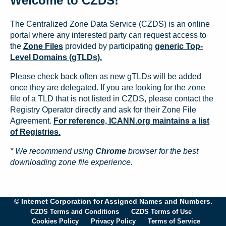
Welcome to CZDS!
The Centralized Zone Data Service (CZDS) is an online
portal where any interested party can request access to
the
Zone Files
provided by participating
generic Top-
Level Domains (gTLDs).
Please check back often as new gTLDs will be added
once they are delegated. If you are looking for the zone
file of a TLD that is not listed in CZDS, please contact the
Registry Operator directly and ask for their Zone File
Agreement.
For reference, ICANN.org maintains a list
of Registries.
* We recommend using
Chrome
browser for the best
downloading zone file experience.
© Internet Corporation for Assigned Names and Numbers.
CZDS Terms and Conditions
CZDS Terms of Use
Cookies Policy
Privacy Policy
Terms of Service