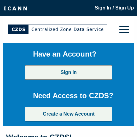
/
Sign In
Sign Up
Have an Account?
Sign In
Need Access to CZDS?
Create a New Account