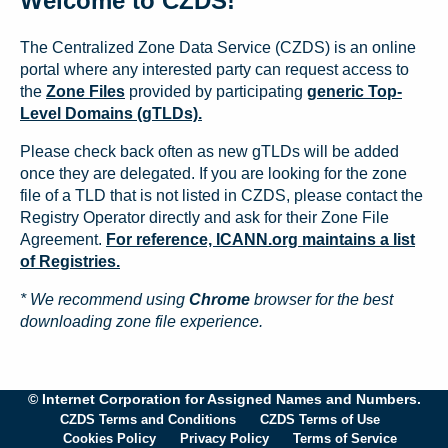
Welcome to CZDS!
The Centralized Zone Data Service (CZDS) is an online
portal where any interested party can request access to
the
Zone Files
provided by participating
generic Top-
Level Domains (gTLDs).
Please check back often as new gTLDs will be added
once they are delegated. If you are looking for the zone
file of a TLD that is not listed in CZDS, please contact the
Registry Operator directly and ask for their Zone File
Agreement.
For reference, ICANN.org maintains a list
of Registries.
* We recommend using
Chrome
browser for the best
downloading zone file experience.
© Internet Corporation for Assigned Names and Numbers.
CZDS Terms and Conditions
CZDS Terms of Use
Cookies Policy
Privacy Policy
Terms of Service