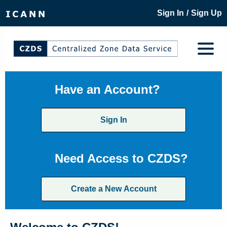
/
Sign In
Sign Up
Have an Account?
Sign In
Need Access to CZDS?
Create a New Account