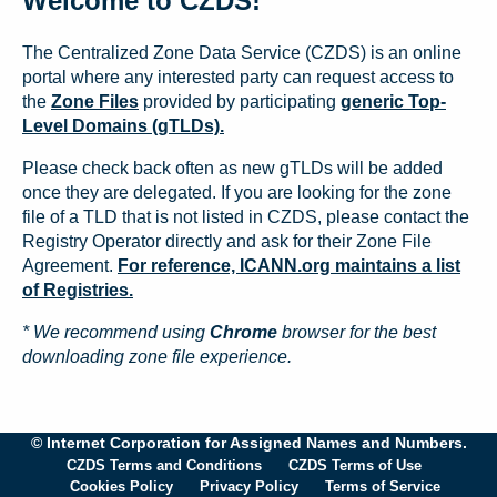
Welcome to CZDS!
The Centralized Zone Data Service (CZDS) is an online
portal where any interested party can request access to
the
Zone Files
provided by participating
generic Top-
Level Domains (gTLDs).
Please check back often as new gTLDs will be added
once they are delegated. If you are looking for the zone
file of a TLD that is not listed in CZDS, please contact the
Registry Operator directly and ask for their Zone File
Agreement.
For reference, ICANN.org maintains a list
of Registries.
* We recommend using
Chrome
browser for the best
downloading zone file experience.
© Internet Corporation for Assigned Names and Numbers.
CZDS Terms and Conditions
CZDS Terms of Use
Cookies Policy
Privacy Policy
Terms of Service