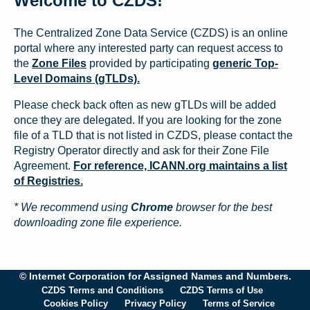
Welcome to CZDS!
The Centralized Zone Data Service (CZDS) is an online
portal where any interested party can request access to
the
Zone Files
provided by participating
generic Top-
Level Domains (gTLDs).
Please check back often as new gTLDs will be added
once they are delegated. If you are looking for the zone
file of a TLD that is not listed in CZDS, please contact the
Registry Operator directly and ask for their Zone File
Agreement.
For reference, ICANN.org maintains a list
of Registries.
* We recommend using
Chrome
browser for the best
downloading zone file experience.
© Internet Corporation for Assigned Names and Numbers.
CZDS Terms and Conditions
CZDS Terms of Use
Cookies Policy
Privacy Policy
Terms of Service