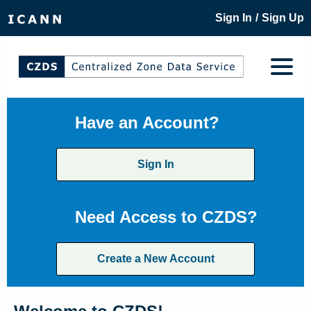
/
Sign In
Sign Up
Have an Account?
Sign In
Need Access to CZDS?
Create a New Account