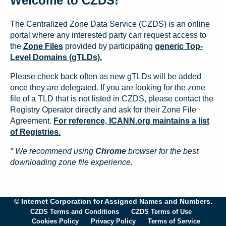
Welcome to CZDS!
The Centralized Zone Data Service (CZDS) is an online
portal where any interested party can request access to
the
Zone Files
provided by participating
generic Top-
Level Domains (gTLDs).
Please check back often as new gTLDs will be added
once they are delegated. If you are looking for the zone
file of a TLD that is not listed in CZDS, please contact the
Registry Operator directly and ask for their Zone File
Agreement.
For reference, ICANN.org maintains a list
of Registries.
* We recommend using
Chrome
browser for the best
downloading zone file experience.
© Internet Corporation for Assigned Names and Numbers.
CZDS Terms and Conditions
CZDS Terms of Use
Cookies Policy
Privacy Policy
Terms of Service