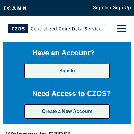
/
Sign In
Sign Up
Have an Account?
Sign In
Need Access to CZDS?
Create a New Account