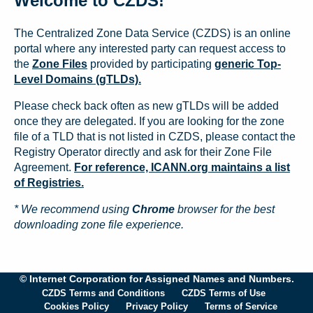
Welcome to CZDS!
The Centralized Zone Data Service (CZDS) is an online
portal where any interested party can request access to
the
Zone Files
provided by participating
generic Top-
Level Domains (gTLDs).
Please check back often as new gTLDs will be added
once they are delegated. If you are looking for the zone
file of a TLD that is not listed in CZDS, please contact the
Registry Operator directly and ask for their Zone File
Agreement.
For reference, ICANN.org maintains a list
of Registries.
* We recommend using
Chrome
browser for the best
downloading zone file experience.
© Internet Corporation for Assigned Names and Numbers.
CZDS Terms and Conditions
CZDS Terms of Use
Cookies Policy
Privacy Policy
Terms of Service