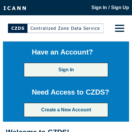
/
Sign In
Sign Up
Have an Account?
Sign In
Need Access to CZDS?
Create a New Account