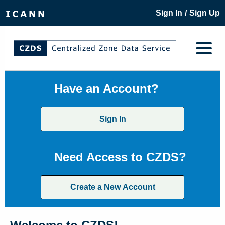
/
Sign In
Sign Up
Have an Account?
Sign In
Need Access to CZDS?
Create a New Account