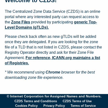
Welcome to CZDS!
The Centralized Zone Data Service (CZDS) is an online
portal where any interested party can request access to
the
Zone Files
provided by participating
generic Top-
Level Domains (gTLDs).
Please check back often as new gTLDs will be added
once they are delegated. If you are looking for the zone
file of a TLD that is not listed in CZDS, please contact the
Registry Operator directly and ask for their Zone File
Agreement.
For reference, ICANN.org maintains a list
of Registries.
* We recommend using
Chrome
browser for the best
downloading zone file experience.
© Internet Corporation for Assigned Names and Numbers.
CZDS Terms and Conditions
CZDS Terms of Use
Cookies Policy
Privacy Policy
Terms of Service