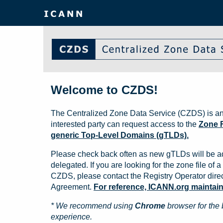
Welcome to CZDS!
The Centralized Zone Data Service (CZDS) is an
interested party can request access to the
Zone F
generic Top-Level Domains (gTLDs).
Please check back often as new gTLDs will be a
delegated. If you are looking for the zone file of a 
CZDS, please contact the Registry Operator direct
Agreement.
For reference, ICANN.org maintains 
* We recommend using
Chrome
browser for the 
experience.