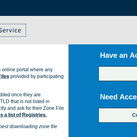
Have an A
 online portal where any
iles
provided by participating
dded once they are
Need Acce
TLD that is not listed in
ly and ask for their Zone File
a list of Registries.
C
best downloading zone file