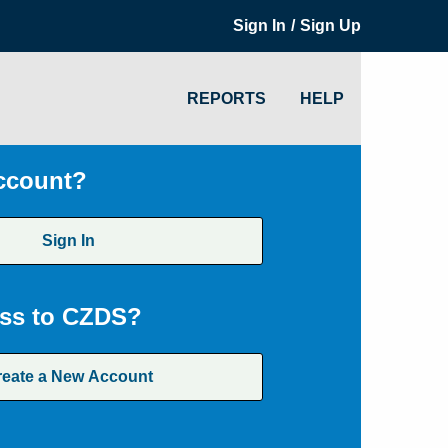
/
Sign In
Sign Up
REPORTS
HELP
ccount?
Sign In
ss to CZDS?
reate a New Account