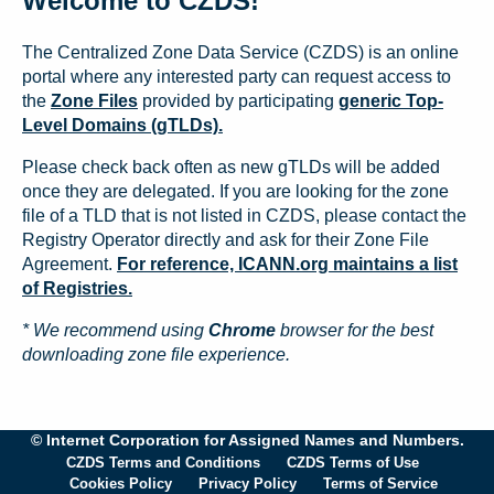
Welcome to CZDS!
The Centralized Zone Data Service (CZDS) is an online
portal where any interested party can request access to
the
Zone Files
provided by participating
generic Top-
Level Domains (gTLDs).
Please check back often as new gTLDs will be added
once they are delegated. If you are looking for the zone
file of a TLD that is not listed in CZDS, please contact the
Registry Operator directly and ask for their Zone File
Agreement.
For reference, ICANN.org maintains a list
of Registries.
* We recommend using
Chrome
browser for the best
downloading zone file experience.
© Internet Corporation for Assigned Names and Numbers.
CZDS Terms and Conditions
CZDS Terms of Use
Cookies Policy
Privacy Policy
Terms of Service