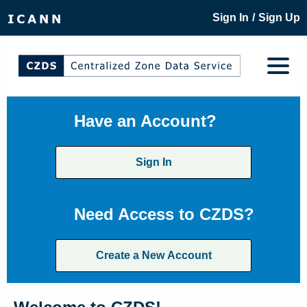
/
Sign In
Sign Up
Have an Account?
Sign In
Need Access to CZDS?
Create a New Account