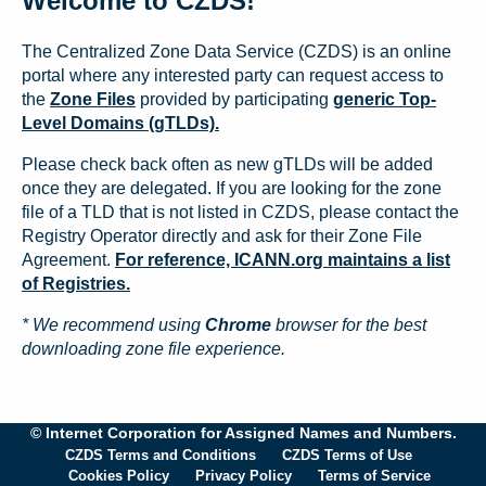
Welcome to CZDS!
The Centralized Zone Data Service (CZDS) is an online
portal where any interested party can request access to
the
Zone Files
provided by participating
generic Top-
Level Domains (gTLDs).
Please check back often as new gTLDs will be added
once they are delegated. If you are looking for the zone
file of a TLD that is not listed in CZDS, please contact the
Registry Operator directly and ask for their Zone File
Agreement.
For reference, ICANN.org maintains a list
of Registries.
* We recommend using
Chrome
browser for the best
downloading zone file experience.
© Internet Corporation for Assigned Names and Numbers.
CZDS Terms and Conditions
CZDS Terms of Use
Cookies Policy
Privacy Policy
Terms of Service