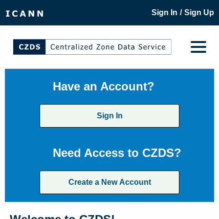
/
Sign In
Sign Up
Have an Account?
Sign In
Need Access to CZDS?
Create a New Account