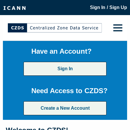
/
Sign In
Sign Up
Have an Account?
Sign In
Need Access to CZDS?
Create a New Account