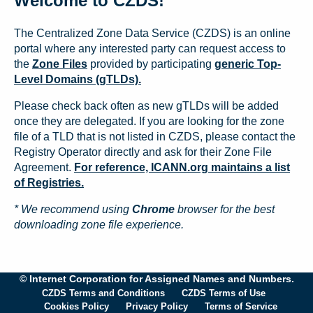
Welcome to CZDS!
The Centralized Zone Data Service (CZDS) is an online
portal where any interested party can request access to
the
Zone Files
provided by participating
generic Top-
Level Domains (gTLDs).
Please check back often as new gTLDs will be added
once they are delegated. If you are looking for the zone
file of a TLD that is not listed in CZDS, please contact the
Registry Operator directly and ask for their Zone File
Agreement.
For reference, ICANN.org maintains a list
of Registries.
* We recommend using
Chrome
browser for the best
downloading zone file experience.
© Internet Corporation for Assigned Names and Numbers.
CZDS Terms and Conditions
CZDS Terms of Use
Cookies Policy
Privacy Policy
Terms of Service