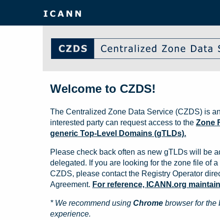
Welcome to CZDS!
The Centralized Zone Data Service (CZDS) is an
interested party can request access to the
Zone F
generic Top-Level Domains (gTLDs).
Please check back often as new gTLDs will be a
delegated. If you are looking for the zone file of a 
CZDS, please contact the Registry Operator direct
Agreement.
For reference, ICANN.org maintains 
* We recommend using
Chrome
browser for the 
experience.