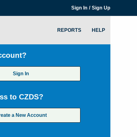
/
Sign In
Sign Up
REPORTS
HELP
ccount?
Sign In
ss to CZDS?
reate a New Account