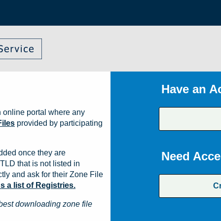
Have an A
 online portal where any
iles
provided by participating
dded once they are
Need Acce
TLD that is not listed in
ly and ask for their Zone File
a list of Registries.
C
best downloading zone file