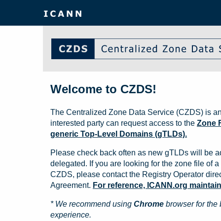
Welcome to CZDS!
The Centralized Zone Data Service (CZDS) is an
interested party can request access to the
Zone F
generic Top-Level Domains (gTLDs).
Please check back often as new gTLDs will be a
delegated. If you are looking for the zone file of a 
CZDS, please contact the Registry Operator direct
Agreement.
For reference, ICANN.org maintains 
* We recommend using
Chrome
browser for the 
experience.