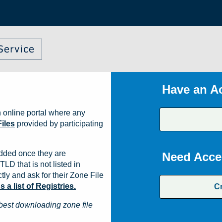
Have an A
 online portal where any
iles
provided by participating
dded once they are
Need Acce
TLD that is not listed in
ly and ask for their Zone File
a list of Registries.
C
best downloading zone file