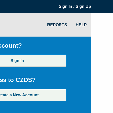
/
Sign In
Sign Up
REPORTS
HELP
ccount?
Sign In
ss to CZDS?
reate a New Account