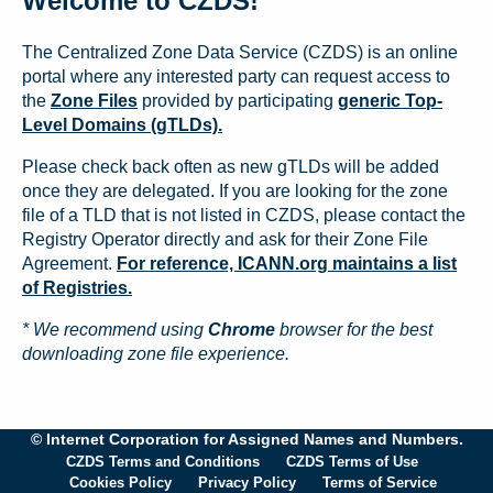
Welcome to CZDS!
The Centralized Zone Data Service (CZDS) is an online
portal where any interested party can request access to
the
Zone Files
provided by participating
generic Top-
Level Domains (gTLDs).
Please check back often as new gTLDs will be added
once they are delegated. If you are looking for the zone
file of a TLD that is not listed in CZDS, please contact the
Registry Operator directly and ask for their Zone File
Agreement.
For reference, ICANN.org maintains a list
of Registries.
* We recommend using
Chrome
browser for the best
downloading zone file experience.
© Internet Corporation for Assigned Names and Numbers.
CZDS Terms and Conditions
CZDS Terms of Use
Cookies Policy
Privacy Policy
Terms of Service