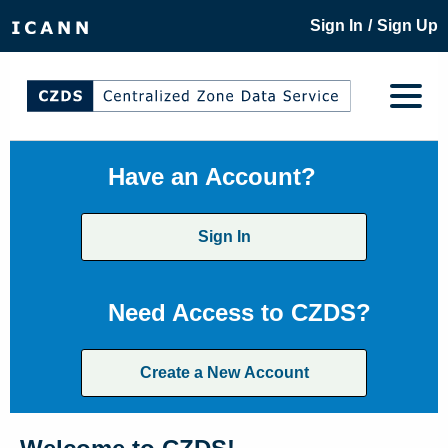
/
Sign In
Sign Up
Have an Account?
Sign In
Need Access to CZDS?
Create a New Account