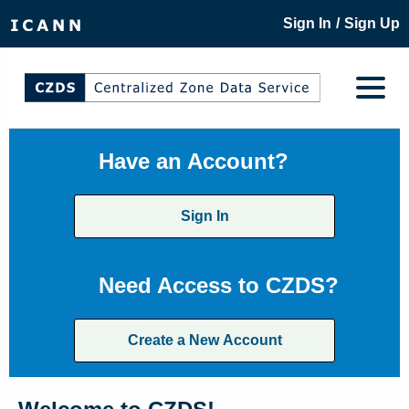
/
Sign In
Sign Up
Have an Account?
Sign In
Need Access to CZDS?
Create a New Account