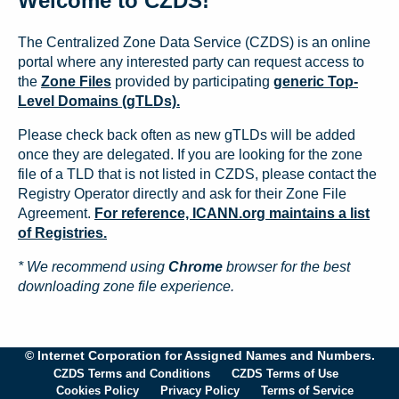
Welcome to CZDS!
The Centralized Zone Data Service (CZDS) is an online
portal where any interested party can request access to
the
Zone Files
provided by participating
generic Top-
Level Domains (gTLDs).
Please check back often as new gTLDs will be added
once they are delegated. If you are looking for the zone
file of a TLD that is not listed in CZDS, please contact the
Registry Operator directly and ask for their Zone File
Agreement.
For reference, ICANN.org maintains a list
of Registries.
* We recommend using
Chrome
browser for the best
downloading zone file experience.
© Internet Corporation for Assigned Names and Numbers.
CZDS Terms and Conditions
CZDS Terms of Use
Cookies Policy
Privacy Policy
Terms of Service