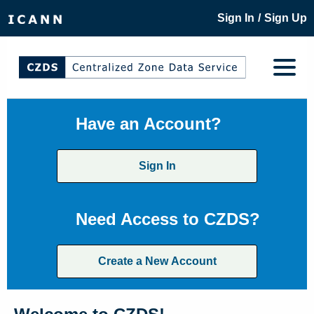
/
Sign In
Sign Up
Have an Account?
Sign In
Need Access to CZDS?
Create a New Account