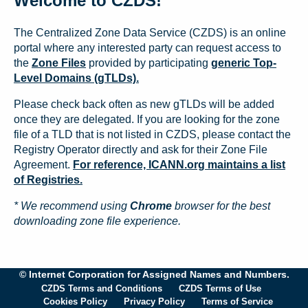
Welcome to CZDS!
The Centralized Zone Data Service (CZDS) is an online
portal where any interested party can request access to
the
Zone Files
provided by participating
generic Top-
Level Domains (gTLDs).
Please check back often as new gTLDs will be added
once they are delegated. If you are looking for the zone
file of a TLD that is not listed in CZDS, please contact the
Registry Operator directly and ask for their Zone File
Agreement.
For reference, ICANN.org maintains a list
of Registries.
* We recommend using
Chrome
browser for the best
downloading zone file experience.
© Internet Corporation for Assigned Names and Numbers.
CZDS Terms and Conditions
CZDS Terms of Use
Cookies Policy
Privacy Policy
Terms of Service