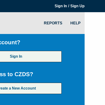
/
Sign In
Sign Up
REPORTS
HELP
ccount?
Sign In
ss to CZDS?
reate a New Account