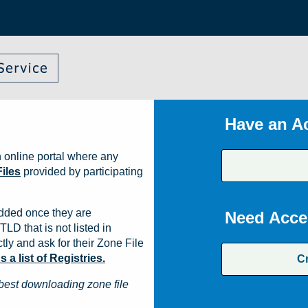
Have an A
 online portal where any
iles
provided by participating
dded once they are
Need Acce
TLD that is not listed in
ly and ask for their Zone File
a list of Registries.
C
best downloading zone file