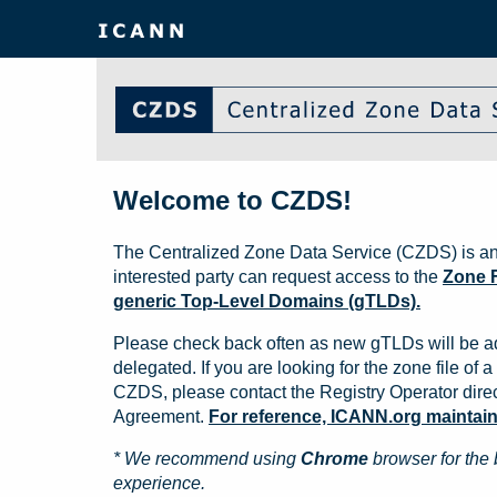
Welcome to CZDS!
The Centralized Zone Data Service (CZDS) is an
interested party can request access to the
Zone F
generic Top-Level Domains (gTLDs).
Please check back often as new gTLDs will be a
delegated. If you are looking for the zone file of a 
CZDS, please contact the Registry Operator direct
Agreement.
For reference, ICANN.org maintains 
* We recommend using
Chrome
browser for the 
experience.