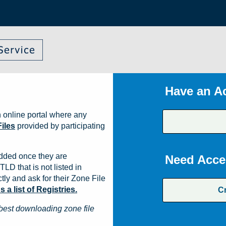
Have an A
 online portal where any
iles
provided by participating
dded once they are
Need Acce
TLD that is not listed in
ly and ask for their Zone File
a list of Registries.
C
best downloading zone file