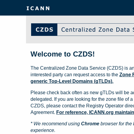
Welcome to CZDS!
The Centralized Zone Data Service (CZDS) is an
interested party can request access to the
Zone F
generic Top-Level Domains (gTLDs).
Please check back often as new gTLDs will be a
delegated. If you are looking for the zone file of a 
CZDS, please contact the Registry Operator direct
Agreement.
For reference, ICANN.org maintains 
* We recommend using
Chrome
browser for the 
experience.