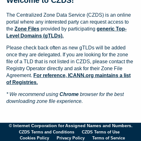
Welcome to CZDS!
The Centralized Zone Data Service (CZDS) is an online
portal where any interested party can request access to
the
Zone Files
provided by participating
generic Top-
Level Domains (gTLDs).
Please check back often as new gTLDs will be added
once they are delegated. If you are looking for the zone
file of a TLD that is not listed in CZDS, please contact the
Registry Operator directly and ask for their Zone File
Agreement.
For reference, ICANN.org maintains a list
of Registries.
* We recommend using
Chrome
browser for the best
downloading zone file experience.
© Internet Corporation for Assigned Names and Numbers.
CZDS Terms and Conditions
CZDS Terms of Use
Cookies Policy
Privacy Policy
Terms of Service