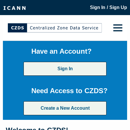
/
Sign In
Sign Up
Have an Account?
Sign In
Need Access to CZDS?
Create a New Account