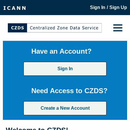
/
Sign In
Sign Up
Have an Account?
Sign In
Need Access to CZDS?
Create a New Account