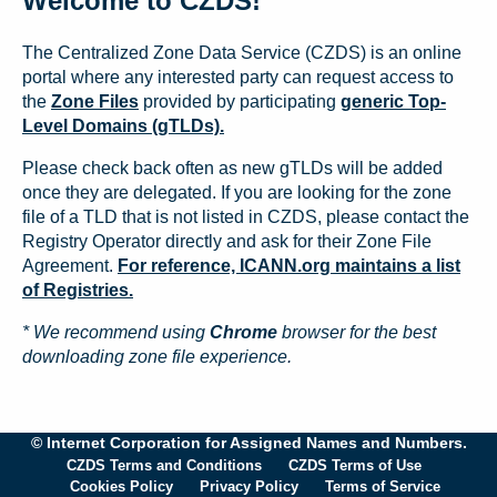
Welcome to CZDS!
The Centralized Zone Data Service (CZDS) is an online
portal where any interested party can request access to
the
Zone Files
provided by participating
generic Top-
Level Domains (gTLDs).
Please check back often as new gTLDs will be added
once they are delegated. If you are looking for the zone
file of a TLD that is not listed in CZDS, please contact the
Registry Operator directly and ask for their Zone File
Agreement.
For reference, ICANN.org maintains a list
of Registries.
* We recommend using
Chrome
browser for the best
downloading zone file experience.
© Internet Corporation for Assigned Names and Numbers.
CZDS Terms and Conditions
CZDS Terms of Use
Cookies Policy
Privacy Policy
Terms of Service