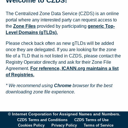
Welcome to CZDS!
The Centralized Zone Data Service (CZDS) is an online
portal where any interested party can request access to
the
Zone Files
provided by participating
generic Top-
Level Domains (gTLDs).
Please check back often as new gTLDs will be added
once they are delegated. If you are looking for the zone
file of a TLD that is not listed in CZDS, please contact the
Registry Operator directly and ask for their Zone File
Agreement.
For reference, ICANN.org maintains a list
of Registries.
* We recommend using
Chrome
browser for the best
downloading zone file experience.
© Internet Corporation for Assigned Names and Numbers.
CZDS Terms and Conditions
CZDS Terms of Use
Cookies Policy
Privacy Policy
Terms of Service