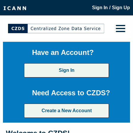
/
Sign In
Sign Up
Have an Account?
Sign In
Need Access to CZDS?
Create a New Account