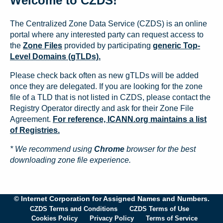
Welcome to CZDS!
The Centralized Zone Data Service (CZDS) is an online
portal where any interested party can request access to
the
Zone Files
provided by participating
generic Top-
Level Domains (gTLDs).
Please check back often as new gTLDs will be added
once they are delegated. If you are looking for the zone
file of a TLD that is not listed in CZDS, please contact the
Registry Operator directly and ask for their Zone File
Agreement.
For reference, ICANN.org maintains a list
of Registries.
* We recommend using
Chrome
browser for the best
downloading zone file experience.
© Internet Corporation for Assigned Names and Numbers.
CZDS Terms and Conditions
CZDS Terms of Use
Cookies Policy
Privacy Policy
Terms of Service