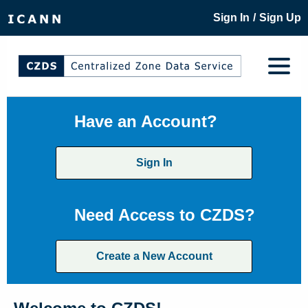
/
Sign In
Sign Up
Have an Account?
Sign In
Need Access to CZDS?
Create a New Account