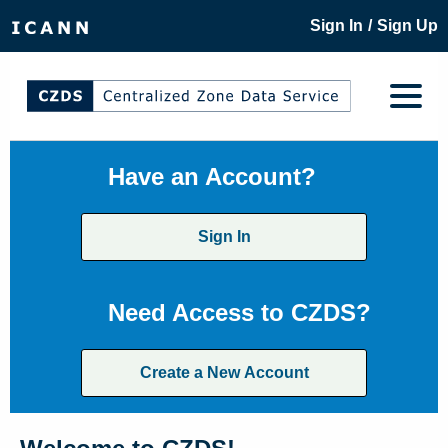
/
Sign In
Sign Up
Have an Account?
Sign In
Need Access to CZDS?
Create a New Account