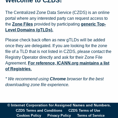
Welcome to CZDS!
The Centralized Zone Data Service (CZDS) is an online
portal where any interested party can request access to
the
Zone Files
provided by participating
generic Top-
Level Domains (gTLDs).
Please check back often as new gTLDs will be added
once they are delegated. If you are looking for the zone
file of a TLD that is not listed in CZDS, please contact the
Registry Operator directly and ask for their Zone File
Agreement.
For reference, ICANN.org maintains a list
of Registries.
* We recommend using
Chrome
browser for the best
downloading zone file experience.
© Internet Corporation for Assigned Names and Numbers.
CZDS Terms and Conditions
CZDS Terms of Use
Cookies Policy
Privacy Policy
Terms of Service