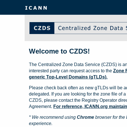
Welcome to CZDS!
The Centralized Zone Data Service (CZDS) is an
interested party can request access to the
Zone F
generic Top-Level Domains (gTLDs).
Please check back often as new gTLDs will be a
delegated. If you are looking for the zone file of a 
CZDS, please contact the Registry Operator direct
Agreement.
For reference, ICANN.org maintains 
* We recommend using
Chrome
browser for the 
experience.