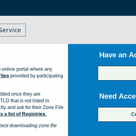
Have an A
 online portal where any
iles
provided by participating
dded once they are
Need Acce
TLD that is not listed in
ly and ask for their Zone File
a list of Registries.
C
best downloading zone file