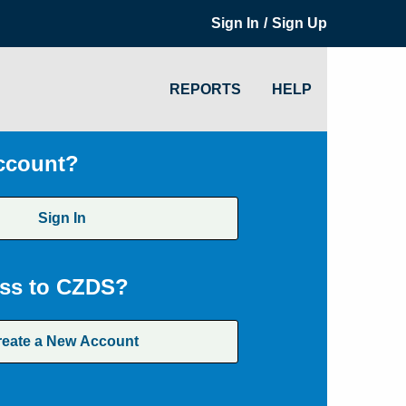
/
Sign In
Sign Up
REPORTS
HELP
ccount?
Sign In
ss to CZDS?
reate a New Account