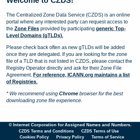
Welcome to CZDS!
The Centralized Zone Data Service (CZDS) is an online
portal where any interested party can request access to
the
Zone Files
provided by participating
generic Top-
Level Domains (gTLDs).
Please check back often as new gTLDs will be added
once they are delegated. If you are looking for the zone
file of a TLD that is not listed in CZDS, please contact the
Registry Operator directly and ask for their Zone File
Agreement.
For reference, ICANN.org maintains a list
of Registries.
* We recommend using
Chrome
browser for the best
downloading zone file experience.
© Internet Corporation for Assigned Names and Numbers.
CZDS Terms and Conditions
CZDS Terms of Use
Cookies Policy
Privacy Policy
Terms of Service