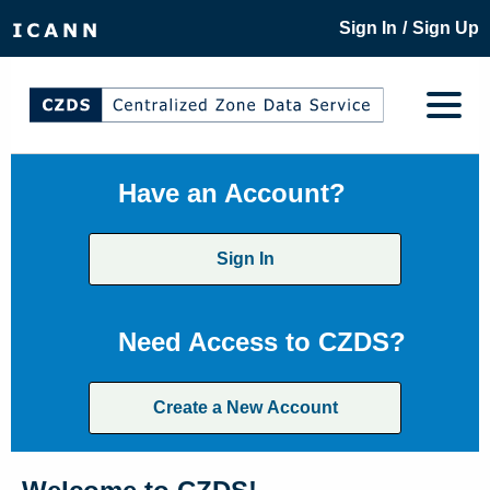
/
Sign In
Sign Up
Have an Account?
Sign In
Need Access to CZDS?
Create a New Account