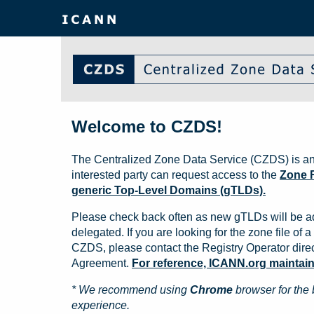
Welcome to CZDS!
The Centralized Zone Data Service (CZDS) is an
interested party can request access to the
Zone F
generic Top-Level Domains (gTLDs).
Please check back often as new gTLDs will be a
delegated. If you are looking for the zone file of a 
CZDS, please contact the Registry Operator direct
Agreement.
For reference, ICANN.org maintains 
* We recommend using
Chrome
browser for the 
experience.