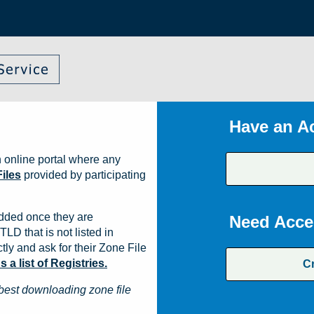
Have an A
 online portal where any
iles
provided by participating
dded once they are
Need Acce
TLD that is not listed in
ly and ask for their Zone File
a list of Registries.
C
best downloading zone file