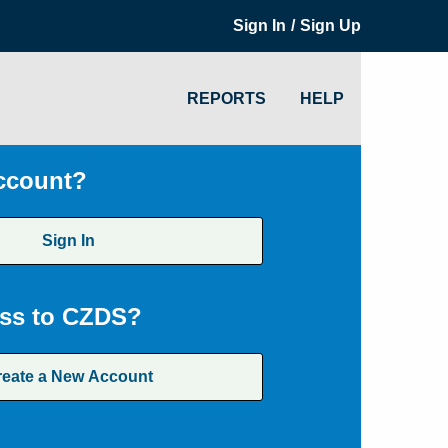
/
Sign In
Sign Up
REPORTS
HELP
ccount?
Sign In
ss to CZDS?
reate a New Account