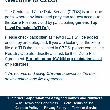
Welcome to CZDS!
The Centralized Zone Data Service (CZDS) is an online
portal where any interested party can request access to
the
Zone Files
provided by participating
generic Top-
Level Domains (gTLDs).
Please check back often as new gTLDs will be added
once they are delegated. If you are looking for the zone
file of a TLD that is not listed in CZDS, please contact the
Registry Operator directly and ask for their Zone File
Agreement.
For reference, ICANN.org maintains a list
of Registries.
* We recommend using
Chrome
browser for the best
downloading zone file experience.
© Internet Corporation for Assigned Names and Numbers.
CZDS Terms and Conditions
CZDS Terms of Use
Cookies Policy
Privacy Policy
Terms of Service