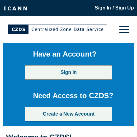
/
Sign In
Sign Up
Have an Account?
Sign In
Need Access to CZDS?
Create a New Account