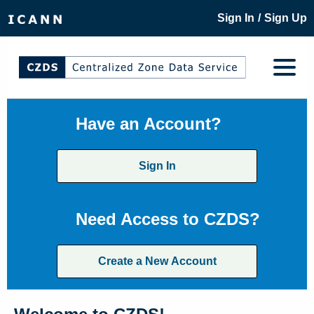
/
Sign In
Sign Up
Have an Account?
Sign In
Need Access to CZDS?
Create a New Account