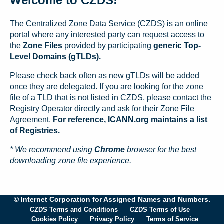
Welcome to CZDS!
The Centralized Zone Data Service (CZDS) is an online
portal where any interested party can request access to
the
Zone Files
provided by participating
generic Top-
Level Domains (gTLDs).
Please check back often as new gTLDs will be added
once they are delegated. If you are looking for the zone
file of a TLD that is not listed in CZDS, please contact the
Registry Operator directly and ask for their Zone File
Agreement.
For reference, ICANN.org maintains a list
of Registries.
* We recommend using
Chrome
browser for the best
downloading zone file experience.
© Internet Corporation for Assigned Names and Numbers.
CZDS Terms and Conditions
CZDS Terms of Use
Cookies Policy
Privacy Policy
Terms of Service