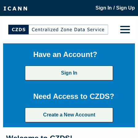
/
Sign In
Sign Up
Have an Account?
Sign In
Need Access to CZDS?
Create a New Account