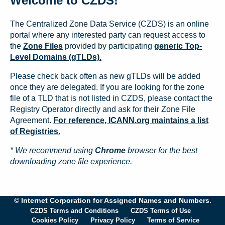
Welcome to CZDS!
The Centralized Zone Data Service (CZDS) is an online
portal where any interested party can request access to
the
Zone Files
provided by participating
generic Top-
Level Domains (gTLDs).
Please check back often as new gTLDs will be added
once they are delegated. If you are looking for the zone
file of a TLD that is not listed in CZDS, please contact the
Registry Operator directly and ask for their Zone File
Agreement.
For reference, ICANN.org maintains a list
of Registries.
* We recommend using
Chrome
browser for the best
downloading zone file experience.
© Internet Corporation for Assigned Names and Numbers.
CZDS Terms and Conditions
CZDS Terms of Use
Cookies Policy
Privacy Policy
Terms of Service