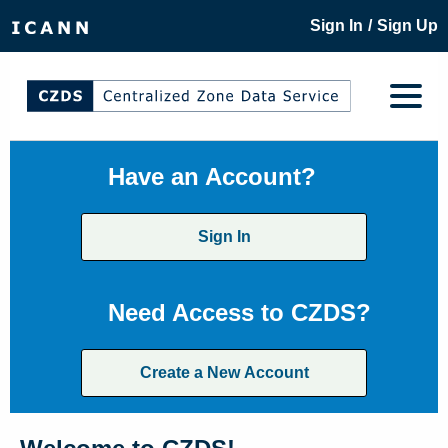
/
Sign In
Sign Up
Have an Account?
Sign In
Need Access to CZDS?
Create a New Account