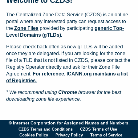
Welcome to CZDS!
The Centralized Zone Data Service (CZDS) is an online
portal where any interested party can request access to
the
Zone Files
provided by participating
generic Top-
Level Domains (gTLDs).
Please check back often as new gTLDs will be added
once they are delegated. If you are looking for the zone
file of a TLD that is not listed in CZDS, please contact the
Registry Operator directly and ask for their Zone File
Agreement.
For reference, ICANN.org maintains a list
of Registries.
* We recommend using
Chrome
browser for the best
downloading zone file experience.
© Internet Corporation for Assigned Names and Numbers.
CZDS Terms and Conditions
CZDS Terms of Use
Cookies Policy
Privacy Policy
Terms of Service