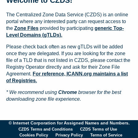
Welcome to CZDS!
The Centralized Zone Data Service (CZDS) is an online
portal where any interested party can request access to
the
Zone Files
provided by participating
generic Top-
Level Domains (gTLDs).
Please check back often as new gTLDs will be added
once they are delegated. If you are looking for the zone
file of a TLD that is not listed in CZDS, please contact the
Registry Operator directly and ask for their Zone File
Agreement.
For reference, ICANN.org maintains a list
of Registries.
* We recommend using
Chrome
browser for the best
downloading zone file experience.
© Internet Corporation for Assigned Names and Numbers.
CZDS Terms and Conditions
CZDS Terms of Use
Cookies Policy
Privacy Policy
Terms of Service