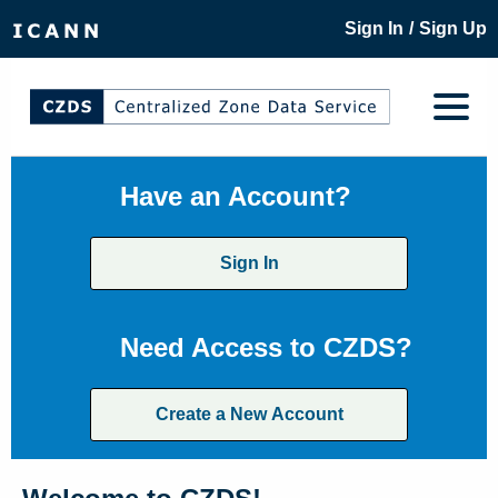
/
Sign In
Sign Up
Have an Account?
Sign In
Need Access to CZDS?
Create a New Account