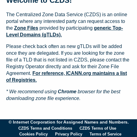
Welcome to CZDS!
The Centralized Zone Data Service (CZDS) is an online
portal where any interested party can request access to
the
Zone Files
provided by participating
generic Top-
Level Domains (gTLDs).
Please check back often as new gTLDs will be added
once they are delegated. If you are looking for the zone
file of a TLD that is not listed in CZDS, please contact the
Registry Operator directly and ask for their Zone File
Agreement.
For reference, ICANN.org maintains a list
of Registries.
* We recommend using
Chrome
browser for the best
downloading zone file experience.
© Internet Corporation for Assigned Names and Numbers.
CZDS Terms and Conditions
CZDS Terms of Use
Cookies Policy
Privacy Policy
Terms of Service