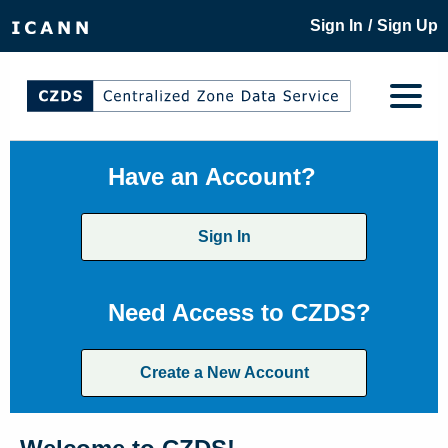
/
Sign In
Sign Up
Have an Account?
Sign In
Need Access to CZDS?
Create a New Account