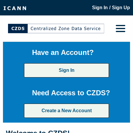
/
Sign In
Sign Up
Have an Account?
Sign In
Need Access to CZDS?
Create a New Account