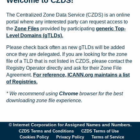
Welcome to CZDS!
The Centralized Zone Data Service (CZDS) is an online
portal where any interested party can request access to
the
Zone Files
provided by participating
generic Top-
Level Domains (gTLDs).
Please check back often as new gTLDs will be added
once they are delegated. If you are looking for the zone
file of a TLD that is not listed in CZDS, please contact the
Registry Operator directly and ask for their Zone File
Agreement.
For reference, ICANN.org maintains a list
of Registries.
* We recommend using
Chrome
browser for the best
downloading zone file experience.
© Internet Corporation for Assigned Names and Numbers.
CZDS Terms and Conditions
CZDS Terms of Use
Cookies Policy
Privacy Policy
Terms of Service